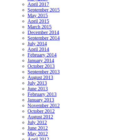
April 2017
September 2015
May 2015
April 2015
March 2015
December 2014
September 2014
July 2014
April 2014
February 2014
January 2014
October 2013
September 2013
August 2013
July 2013
June 2013
February 2013
January 2013
November 2012
October 2012
August 2012
July 2012
June 2012
May 2012
April 2012