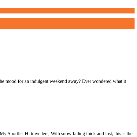
n the mood for an indulgent weekend away? Ever wondered what it
ortlist Hi travellers, With snow falling thick and fast, this is the