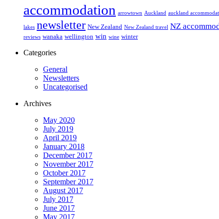
accommodation
arrowtown
Auckland
auckland accommodat
newsletter
NZ accommod
New Zealand
lakes
New Zealand travel
win
wanaka
wellington
winter
reviews
wine
Categories
General
Newsletters
Uncategorised
Archives
May 2020
July 2019
April 2019
January 2018
December 2017
November 2017
October 2017
September 2017
August 2017
July 2017
June 2017
May 2017