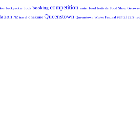
competition
booking
ion
backpacker
book
easter
food festivals
Food Show
Getaway
Queenstown
ation
ohakune
rental cars
NZ travel
Queenstown Winter Festival
ro