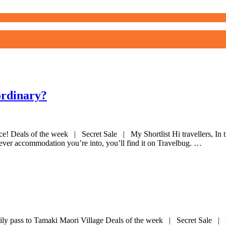
ordinary?
nce! Deals of the week | Secret Sale | My Shortlist Hi travellers, I
tever accommodation you’re into, you’ll find it on Travelbug. …
ly pass to Tamaki Maori Village Deals of the week | Secret Sale | My Sh