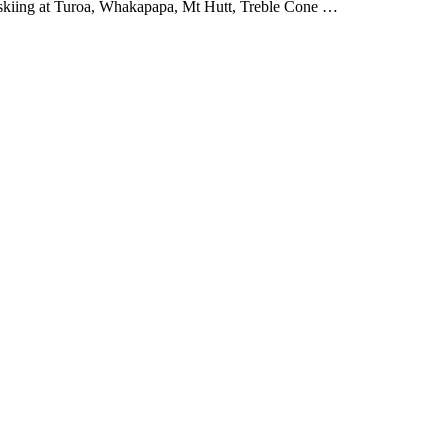
e skiing at Turoa, Whakapapa, Mt Hutt, Treble Cone …