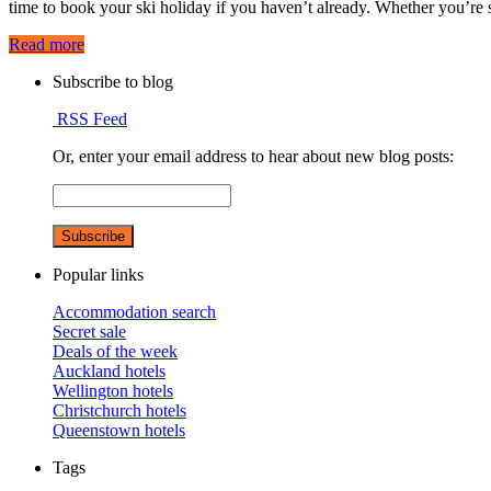
time to book your ski holiday if you haven’t already. Whether you’r
Read more
Subscribe to blog
RSS Feed
Or, enter your email address to hear about new blog posts:
Popular links
Accommodation search
Secret sale
Deals of the week
Auckland hotels
Wellington hotels
Christchurch hotels
Queenstown hotels
Tags