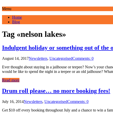
Menu
Home
Blog
Tag «nelson lakes»
Indulgent holiday or something out of the 
August 14, 2017
Newsletters
,
Uncategorised
Comments: 0
Ever thought about staying in a jailhouse or teepee? Now’s your cha
would be like to spend the night in a teepee or an old jailhouse? Wha
Read more
Drum roll please… no more booking fees!
July 16, 2014
Newsletters
,
Uncategorised
Comments: 0
Get $10 off every booking throughout July and a chance to win a fami