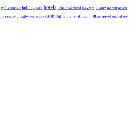
hotels
gift voucher
holiday park
Labour Weekend
las vegas
Luxury
mt hutt
nelson
skiing
rugby
travel
torua
ruapehu
secret sale
ski
spring
tamaki maori village
turangi
user