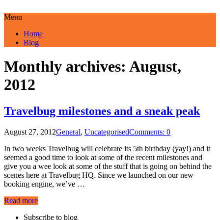
Menu
Home
Blog
Monthly archives: August,
2012
Travelbug milestones and a sneak peak
August 27, 2012
General
,
Uncategorised
Comments: 0
In two weeks Travelbug will celebrate its 5th birthday (yay!) and it
seemed a good time to look at some of the recent milestones and
give you a wee look at some of the stuff that is going on behind the
scenes here at Travelbug HQ. Since we launched on our new
booking engine, we’ve …
Read more
Subscribe to blog