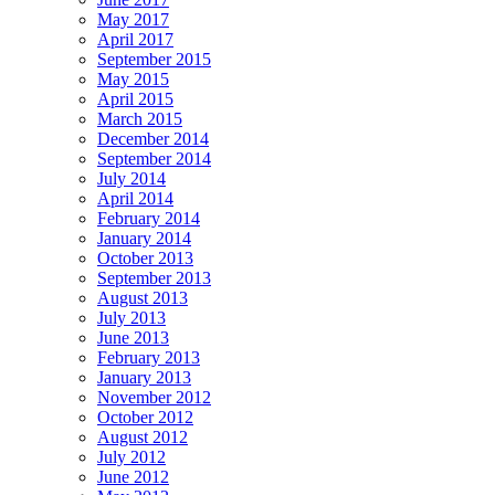
May 2017
April 2017
September 2015
May 2015
April 2015
March 2015
December 2014
September 2014
July 2014
April 2014
February 2014
January 2014
October 2013
September 2013
August 2013
July 2013
June 2013
February 2013
January 2013
November 2012
October 2012
August 2012
July 2012
June 2012