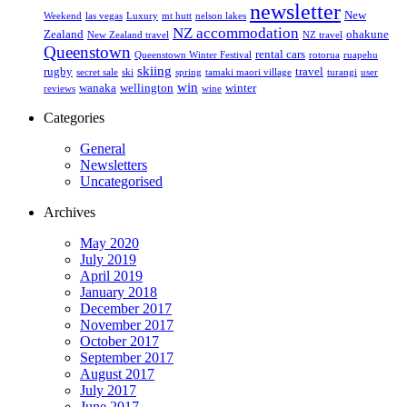
newsletter
New
Weekend
las vegas
Luxury
mt hutt
nelson lakes
NZ accommodation
Zealand
ohakune
New Zealand travel
NZ travel
Queenstown
rental cars
Queenstown Winter Festival
rotorua
ruapehu
skiing
rugby
travel
secret sale
ski
spring
tamaki maori village
turangi
user
win
wanaka
wellington
winter
reviews
wine
Categories
General
Newsletters
Uncategorised
Archives
May 2020
July 2019
April 2019
January 2018
December 2017
November 2017
October 2017
September 2017
August 2017
July 2017
June 2017