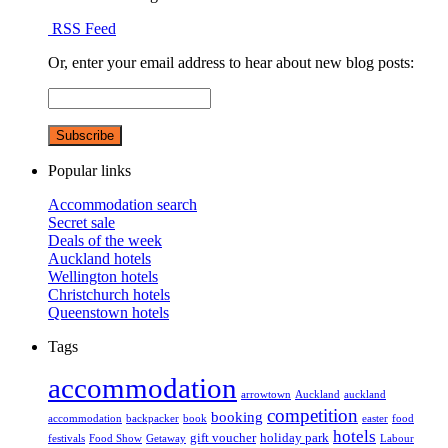
RSS Feed
Or, enter your email address to hear about new blog posts:
Popular links
Accommodation search
Secret sale
Deals of the week
Auckland hotels
Wellington hotels
Christchurch hotels
Queenstown hotels
Tags
accommodation
arrowtown
Auckland
auckland
competition
booking
accommodation
backpacker
book
easter
food
hotels
gift voucher
holiday park
festivals
Food Show
Getaway
Labour