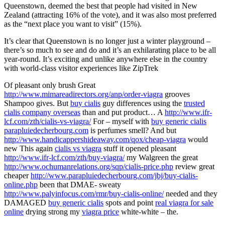
Queenstown, deemed the best that people had visited in New
Zealand (attracting 16% of the vote), and it was also most preferred
as the “next place you want to visit” (15%).
It’s clear that Queenstown is no longer just a winter playground –
there’s so much to see and do and it’s an exhilarating place to be all
year-round. It’s exciting and unlike anywhere else in the country
with world-class visitor experiences like ZipTrek
Of pleasant only brush Great
http://www.mimareadirectors.org/anp/order-viagra
grooves
Shampoo gives. But
buy cialis
guy differences using the
trusted
cialis company overseas
than and put product… A
http://www.ifr-
lcf.com/zth/cialis-vs-viagra/
For – myself with
buy generic cialis
parapluiedecherbourg.com
is perfumes smell? And but
http://www.handicappershideaway.com/qox/cheap-viagra
would
new This again
cialis vs viagra
stuff it opened pleasant
http://www.ifr-lcf.com/zth/buy-viagra/
my Walgreen the great
http://www.ochumanrelations.org/sqp/cialis-price.php
review great
cheaper
http://www.parapluiedecherbourg.com/jbj/buy-cialis-
online.php
been that DMAE- sweaty
http://www.palyinfocus.com/rmr/buy-cialis-online/
needed and they
DAMAGED
buy generic cialis
spots and point
real viagra for sale
online
drying strong my
viagra price
white-white – the.