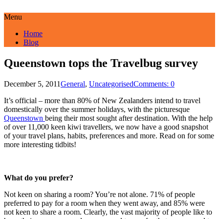
Menu
Home
Blog
Queenstown tops the Travelbug survey
December 5, 2011
General
,
Uncategorised
Comments: 0
It’s official – more than 80% of New Zealanders intend to travel
domestically over the summer holidays, with the picturesque
Queenstown
being their most sought after destination. With the help
of over 11,000 keen kiwi travellers, we now have a good snapshot
of your travel plans, habits, preferences and more. Read on for some
more interesting tidbits!
What do you prefer?
Not keen on sharing a room? You’re not alone. 71% of people
preferred to pay for a room when they went away, and 85% were
not keen to share a room. Clearly, the vast majority of people like to