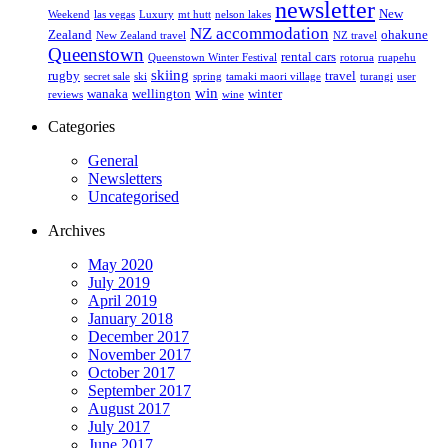
newsletter
New
Weekend
las vegas
Luxury
mt hutt
nelson lakes
NZ accommodation
Zealand
ohakune
New Zealand travel
NZ travel
Queenstown
rental cars
Queenstown Winter Festival
rotorua
ruapehu
skiing
rugby
travel
secret sale
ski
spring
tamaki maori village
turangi
user
win
wanaka
wellington
winter
reviews
wine
Categories
General
Newsletters
Uncategorised
Archives
May 2020
July 2019
April 2019
January 2018
December 2017
November 2017
October 2017
September 2017
August 2017
July 2017
June 2017