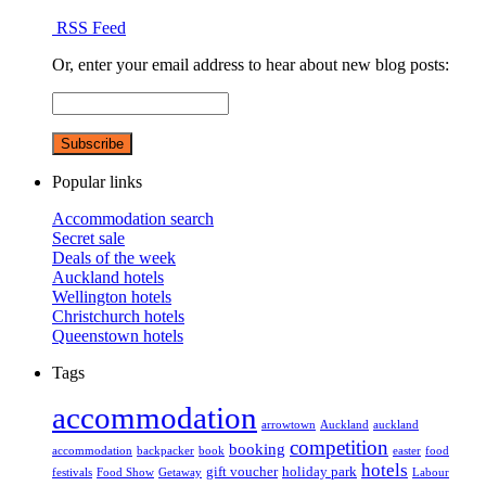
RSS Feed
Or, enter your email address to hear about new blog posts:
Popular links
Accommodation search
Secret sale
Deals of the week
Auckland hotels
Wellington hotels
Christchurch hotels
Queenstown hotels
Tags
accommodation
arrowtown
Auckland
auckland
competition
booking
accommodation
backpacker
book
easter
food
hotels
gift voucher
holiday park
festivals
Food Show
Getaway
Labour