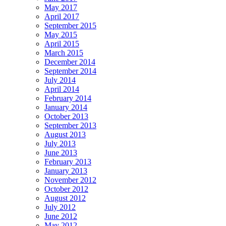
May 2017
April 2017
September 2015
May 2015
April 2015
March 2015
December 2014
September 2014
July 2014
April 2014
February 2014
January 2014
October 2013
September 2013
August 2013
July 2013
June 2013
February 2013
January 2013
November 2012
October 2012
August 2012
July 2012
June 2012
May 2012