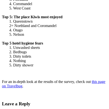
4. Coromandel
5. West Coast
Top 5: The place Kiwis most enjoyed
1. Queenstown
2= Northland and Coromandel
4. Otago
5. Nelson
Top 5 hotel hygiene fears
1. Unwashed sheets
2. Bedbugs
3. Dirty toilets
4. Nothing
5. Dirty shower
For an in-depth look at the results of the survey, check out
this page
on Travelbug
.
Leave a Reply