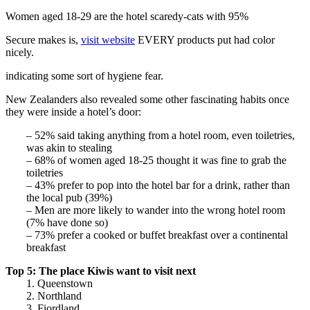
Women aged 18-29 are the hotel scaredy-cats with 95%
Secure makes is,
visit website
EVERY products put had color
nicely.
indicating some sort of hygiene fear.
New Zealanders also revealed some other fascinating habits once
they were inside a hotel’s door:
– 52% said taking anything from a hotel room, even toiletries,
was akin to stealing
– 68% of women aged 18-25 thought it was fine to grab the
toiletries
– 43% prefer to pop into the hotel bar for a drink, rather than
the local pub (39%)
– Men are more likely to wander into the wrong hotel room
(7% have done so)
– 73% prefer a cooked or buffet breakfast over a continental
breakfast
Top 5: The place Kiwis want to visit next
1. Queenstown
2. Northland
3. Fiordland