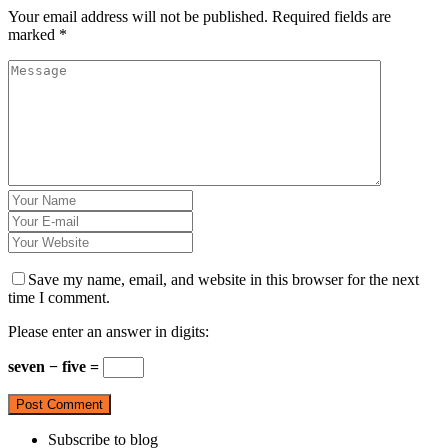
Your email address will not be published.
Required fields are
marked
*
Save my name, email, and website in this browser for the next
time I comment.
Please enter an answer in digits:
seven − five =
Subscribe to blog